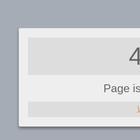
Page i