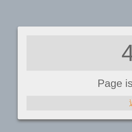
Page i